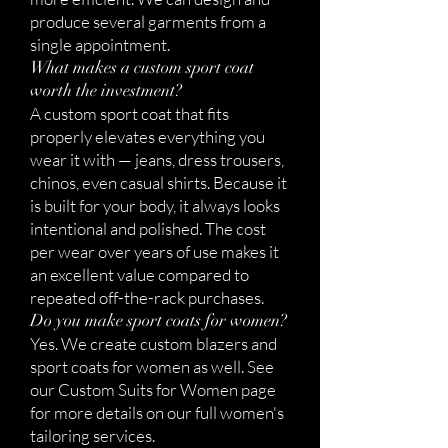
produce several garments from a
single appointment.
What makes a custom sport coat
worth the investment?
A custom sport coat that fits
properly elevates everything you
wear it with — jeans, dress trousers,
chinos, even casual shirts. Because it
is built for your body, it always looks
intentional and polished. The cost
per wear over years of use makes it
an excellent value compared to
repeated off-the-rack purchases.
Do you make sport coats for women?
Yes. We create custom blazers and
sport coats for women as well. See
our Custom Suits for Women page
for more details on our full women's
tailoring services.