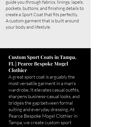
guide you through fabrics, linings, lapels,
pockets, buttons, and finishing details to
create a Sport Coat that fits perfectly.
A custom garment that is built around
your body and lifestyle.
Custom Sport Coats in Tampa,
FL | Pearce Bespoke Mogel
Clothier
A great sport coat is arguably the
most versatile garment in a man's
wardrobe. It elevates casual outfits,
sharpens business-casual looks, and
bridges the gap between formal
suiting and everyday dressing. At
Pearce Bespoke Mogel Clothier in
Tampa, we create custom sport