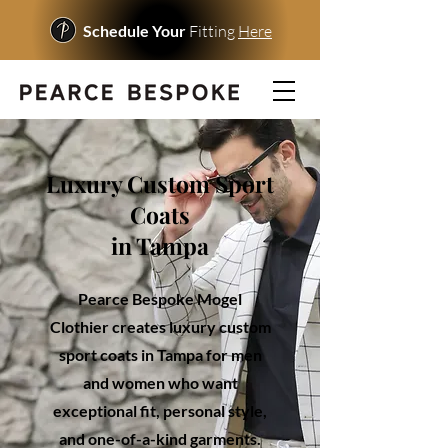
Schedule Your
Fitting
Here
Luxury Custom Sport
Coats
in Tampa
Pearce Bespoke Mogel
Clothier creates luxury custom
sport coats in Tampa for men
and women who want
exceptional fit, personal style,
and one-of-a-kind garments.