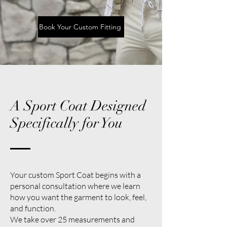
Book Your Custom Fitting
A Sport Coat Designed
Specifically for You
Your custom Sport Coat begins with a
personal consultation where we learn
how you want the garment to look, feel,
and function.
We take over 25 measurements and