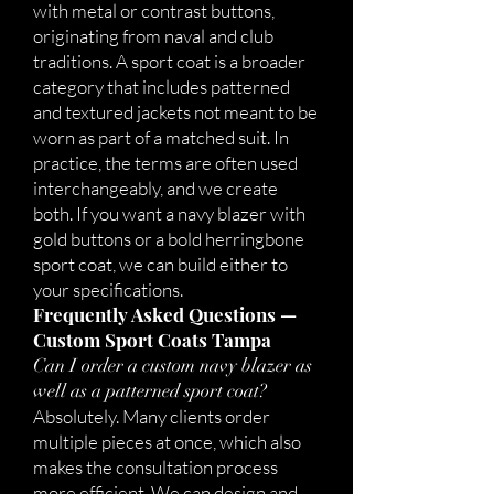
with metal or contrast buttons,
originating from naval and club
traditions. A sport coat is a broader
category that includes patterned
and textured jackets not meant to be
worn as part of a matched suit. In
practice, the terms are often used
interchangeably, and we create
both. If you want a navy blazer with
gold buttons or a bold herringbone
sport coat, we can build either to
your specifications.
Frequently Asked Questions —
Custom Sport Coats Tampa
Can I order a custom navy blazer as
well as a patterned sport coat?
Absolutely. Many clients order
multiple pieces at once, which also
makes the consultation process
more efficient. We can design and