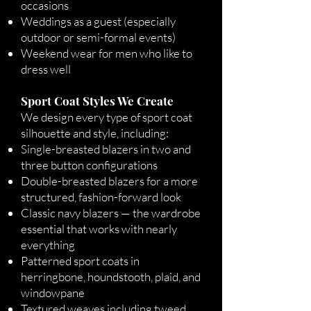
occasions
Weddings as a guest (especially
outdoor or semi-formal events)
Weekend wear for men who like to
dress well
Sport Coat Styles We Create
We design every type of sport coat
silhouette and style, including:
Single-breasted blazers in two and
three button configurations
Double-breasted blazers for a more
structured, fashion-forward look
Classic navy blazers — the wardrobe
essential that works with nearly
everything
Patterned sport coats in
herringbone, houndstooth, plaid, and
windowpane
Textured weaves including tweed,