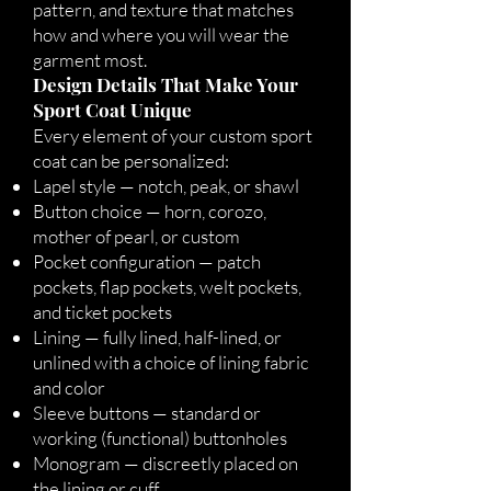
pattern, and texture that matches
how and where you will wear the
garment most.
Design Details That Make Your
Sport Coat Unique
Every element of your custom sport
coat can be personalized:
Lapel style — notch, peak, or shawl
Button choice — horn, corozo,
mother of pearl, or custom
Pocket configuration — patch
pockets, flap pockets, welt pockets,
and ticket pockets
Lining — fully lined, half-lined, or
unlined with a choice of lining fabric
and color
Sleeve buttons — standard or
working (functional) buttonholes
Monogram — discreetly placed on
the lining or cuff