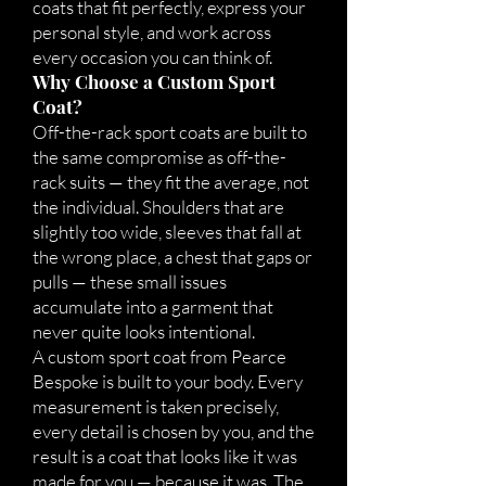
coats that fit perfectly, express your
personal style, and work across
every occasion you can think of.
Why Choose a Custom Sport
Coat?
Off-the-rack sport coats are built to
the same compromise as off-the-
rack suits — they fit the average, not
the individual. Shoulders that are
slightly too wide, sleeves that fall at
the wrong place, a chest that gaps or
pulls — these small issues
accumulate into a garment that
never quite looks intentional.
A custom sport coat from Pearce
Bespoke is built to your body. Every
measurement is taken precisely,
every detail is chosen by you, and the
result is a coat that looks like it was
made for you — because it was. The