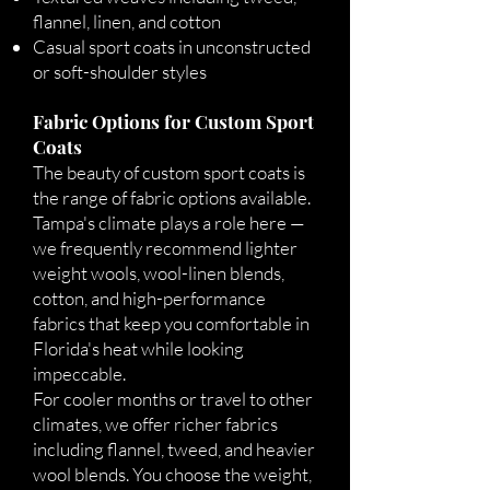
flannel, linen, and cotton
Casual sport coats in unconstructed
or soft-shoulder styles
Fabric Options for Custom Sport
Coats
The beauty of custom sport coats is
the range of fabric options available.
Tampa's climate plays a role here —
we frequently recommend lighter
weight wools, wool-linen blends,
cotton, and high-performance
fabrics that keep you comfortable in
Florida's heat while looking
impeccable.
For cooler months or travel to other
climates, we offer richer fabrics
including flannel, tweed, and heavier
wool blends. You choose the weight,