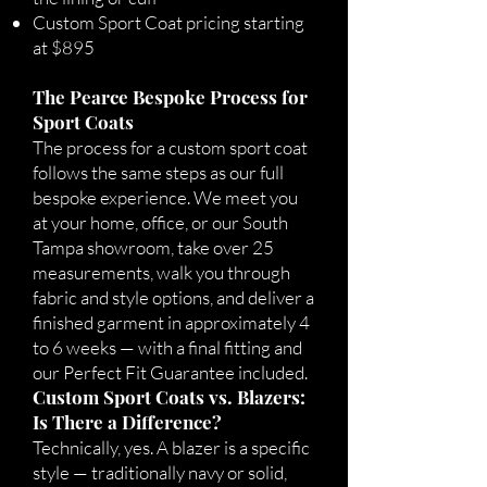
Custom Sport Coat pricing starting
at $895
The Pearce Bespoke Process for
Sport Coats
The process for a custom sport coat
follows the same steps as our full
bespoke experience. We meet you
at your home, office, or our South
Tampa showroom, take over 25
measurements, walk you through
fabric and style options, and deliver a
finished garment in approximately 4
to 6 weeks — with a final fitting and
our Perfect Fit Guarantee included.
Custom Sport Coats vs. Blazers:
Is There a Difference?
Technically, yes. A blazer is a specific
style — traditionally navy or solid,