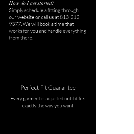
How do I get started?
Simply schedule a fitting through
our website or call us at
813-212-
9377
. We will book a time that
works for you and handle everything
from there.
Perfect Fit Guarantee
Every garment is adjusted until it fits
exactly the way you want