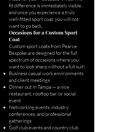
fit difference is immediately visible,
and once you experience a truly
well-fitted sport coat, you will not
want to go back.
Occasions for a Custom Sport
Coat
Custom sport coats from Pearce
Bespoke are designed for the full
spectrum of occasions where you
want to look sharp without a full suit:
Business casual work environments
and client meetings
Dinner out in Tampa — a nice
restaurant, rooftop bar, or social
event
Networking events, industry
conferences, and professional
gatherings
Golf club events and country club