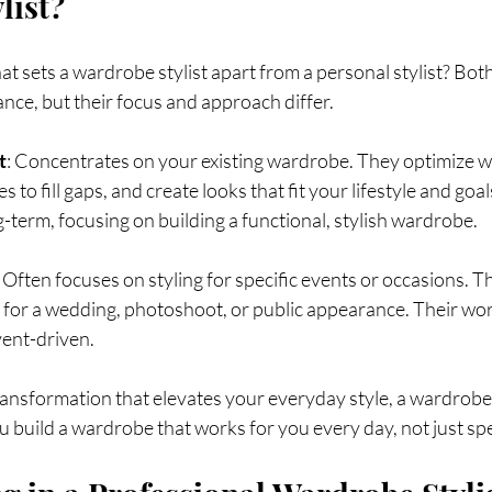
list?
 sets a wardrobe stylist apart from a personal stylist? Both 
ce, but their focus and approach differ.
t
: Concentrates on your existing wardrobe. They optimize w
 to fill gaps, and create looks that fit your lifestyle and goal
g-term, focusing on building a functional, stylish wardrobe.
: Often focuses on styling for specific events or occasions. 
t for a wedding, photoshoot, or public appearance. Their wor
ent-driven.
transformation that elevates your everyday style, a wardrobe s
u build a wardrobe that works for you every day, not just s