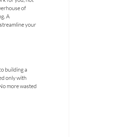
werhouse of 
g. A 
 streamline your 
o building a 
ed only with 
. No more wasted 