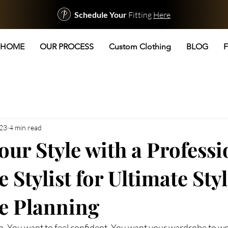
Schedule Your
Fitting
Here
HOME
OUR PROCESS
Custom Clothing
BLOG
F
 23
4 min read
our Style with a Professi
Stylist for Ultimate Sty
e Planning
p. You want to feel confident. You want your wardrobe to wor