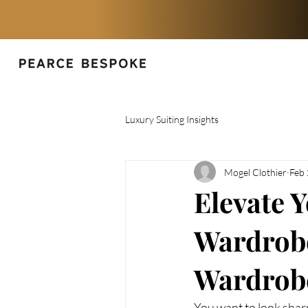
Luxury Suiting Insights
Mogel Clothier
Feb
Elevate Y
Wardrobe 
Wardrob
You want to look shar