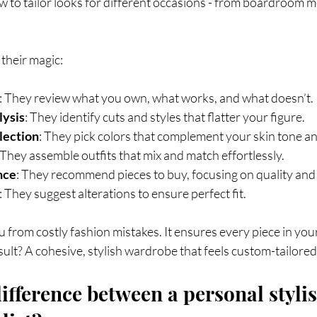
to tailor looks for different occasions - from boardroom me
their magic:
: They review what you own, what works, and what doesn’t.
lysis
: They identify cuts and styles that flatter your figure.
lection
: They pick colors that complement your skin tone an
 They assemble outfits that mix and match effortlessly.
nce
: They recommend pieces to buy, focusing on quality and f
: They suggest alterations to ensure perfect fit.
 from costly fashion mistakes. It ensures every piece in yo
esult? A cohesive, stylish wardrobe that feels custom-tailored
ifference between a personal stylis