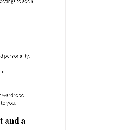
etings to social 
d personality.
it.
ur wardrobe 
 to you.
t and a 