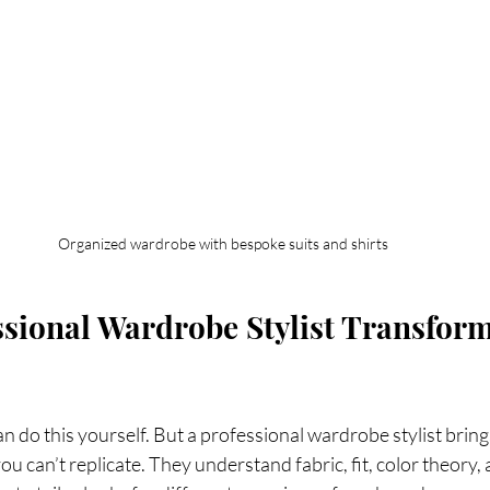
Organized wardrobe with bespoke suits and shirts
sional Wardrobe Stylist Transform
n do this yourself. But a professional wardrobe stylist bring
ou can’t replicate. They understand fabric, fit, color theory,