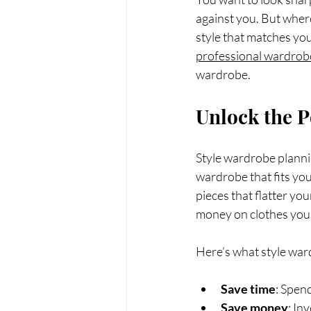
against you. But wher
style that matches you
professional wardrobe
wardrobe.
Unlock the P
Style wardrobe planning
wardrobe that fits your
pieces that flatter yo
money on clothes you 
Here’s what style war
Save time
: Spen
Save money
: In