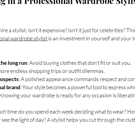
g in a Professional Wardrobe Stylis
re a stylist. Isn’t it expensive? Isn’t it just for celebrities? Thi
onal wardrobe stylist
 is an investment in yourself and your 
the long run
: Avoid buying clothes that don’t fit or suit you.
more endless shopping trips or outfit dilemmas.
rospects
: A polished appearance commands respect and con
al brand
: Your style becomes a powerful tool to express wh
 Knowing your wardrobe is ready for any occasion is liberati
uch time do you spend each week deciding what to wear? Ho
see the light of day? A stylist helps you cut through the clut