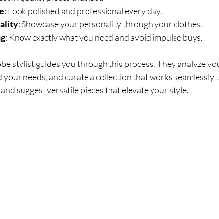
ce
: Look polished and professional every day.
ality
: Showcase your personality through your clothes.
ng
: Know exactly what you need and avoid impulse buys.
be stylist guides you through this process. They analyze you
your needs, and curate a collection that works seamlessly t
 and suggest versatile pieces that elevate your style.