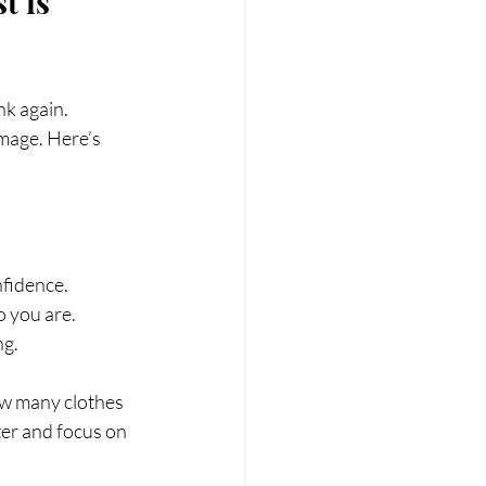
t is 
nk again. 
image. Here’s 
fidence.
o you are.
ng.
w many clothes 
ter and focus on 