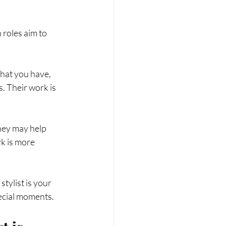
roles aim to 
hat you have, 
s. Their work is 
They may help 
k is more 
tylist is your 
pecial moments.