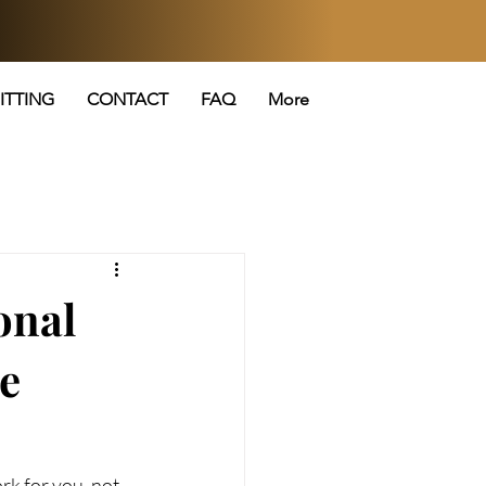
ITTING
CONTACT
FAQ
More
onal
le
k for you, not 