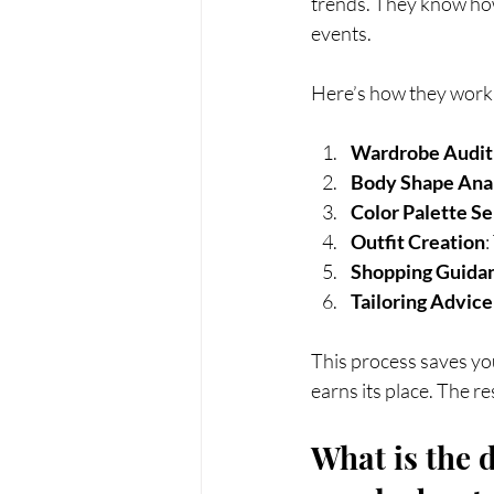
trends. They know how 
events.
Here’s how they work 
Wardrobe Audit
Body Shape Ana
Color Palette Se
Outfit Creation
:
Shopping Guida
Tailoring Advice
This process saves you
earns its place. The r
What is the d