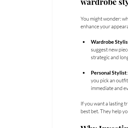
wardrobe sty
You might wonder: what
enhance your appearan
Wardrobe Stylis
suggest new pieces
strategic and lon
Personal Stylist
you pick an outfi
immediate and ev
If you want a lasting 
best bet. They help yo