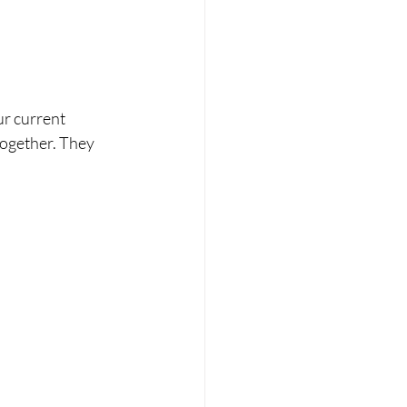
r current 
ogether. They 