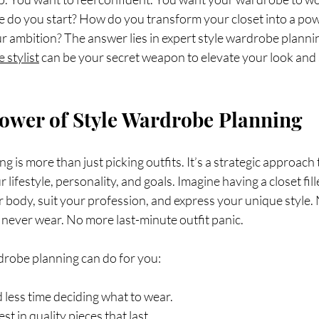
e do you start? How do you transform your closet into a po
r ambition? The answer lies in expert style wardrobe plannin
 stylist
 can be your secret weapon to elevate your look and
ower of Style Wardrobe Planning
 is more than just picking outfits. It’s a strategic approach t
 lifestyle, personality, and goals. Imagine having a closet fill
ur body, suit your profession, and express your unique style
never wear. No more last-minute outfit panic.
drobe planning can do for you:
d less time deciding what to wear.
vest in quality pieces that last.