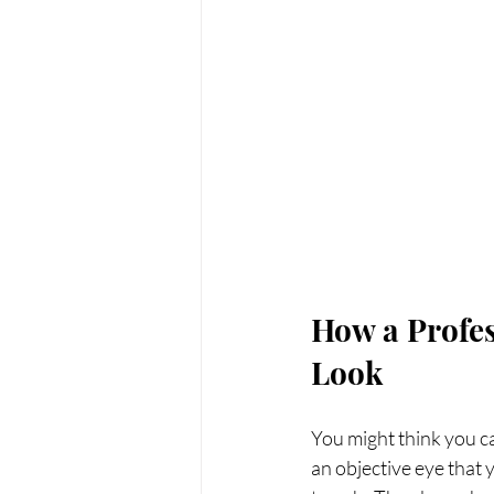
How a Profes
Look
You might think you ca
an objective eye that y