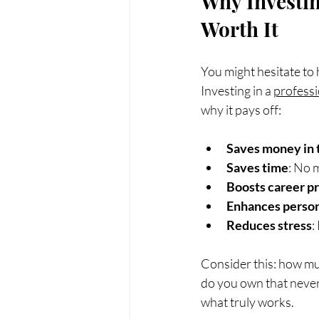
Why Investin
Worth It
You might hesitate to hi
Investing in a 
professi
why it pays off:
Saves money in 
Saves time
: No 
Boosts career p
Enhances person
Reduces stress
:
Consider this: how m
do you own that never 
what truly works.