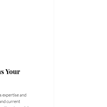
s Your 
s expertise and 
 and current 