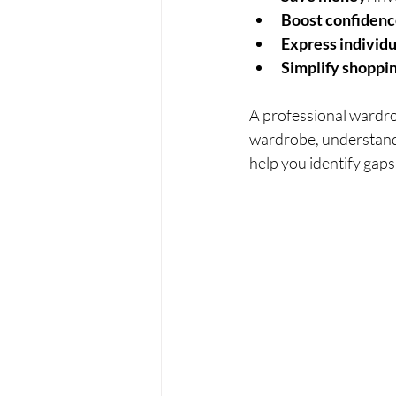
Boost confiden
Express individu
Simplify shoppi
A professional wardro
wardrobe, understand 
help you identify gaps