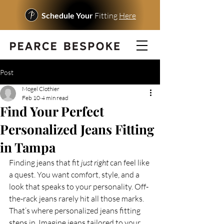
Schedule Your
Fitting
Here
Post
Mogel Clothier
Feb 10
4 min read
Find Your Perfect
Personalized Jeans Fitting
in Tampa
Finding jeans that fit 
just right
 can feel like 
a quest. You want comfort, style, and a 
look that speaks to your personality. Off-
the-rack jeans rarely hit all those marks. 
That’s where personalized jeans fitting 
steps in. Imagine jeans tailored to your 