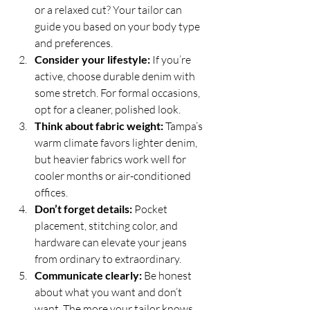
or a relaxed cut? Your tailor can 
guide you based on your body type 
and preferences.
Consider your lifestyle:
 If you’re 
active, choose durable denim with 
some stretch. For formal occasions, 
opt for a cleaner, polished look.
Think about fabric weight:
 Tampa’s 
warm climate favors lighter denim, 
but heavier fabrics work well for 
cooler months or air-conditioned 
offices.
Don’t forget details:
 Pocket 
placement, stitching color, and 
hardware can elevate your jeans 
from ordinary to extraordinary.
Communicate clearly:
 Be honest 
about what you want and don’t 
want. The more your tailor knows, 