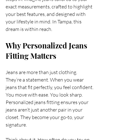
exact measurements, crafted to highlight 
your best features, and designed with 
your lifestyle in mind. In Tampa, this 
dream is within reach.
Why Personalized Jeans 
Fitting Matters
Jeans are more than just clothing. 
They’re a statement. When you wear 
jeans that fit perfectly, you feel confident. 
You move with ease. You look sharp. 
Personalized jeans fitting ensures your 
jeans aren’t just another pair in your 
closet. They become your go-to, your 
signature.
Think about it. How often do you try on 