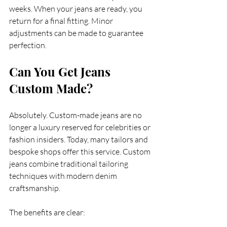
weeks. When your jeans are ready, you 
return for a final fitting. Minor 
adjustments can be made to guarantee 
perfection.
Can You Get Jeans 
Custom Made?
Absolutely. Custom-made jeans are no 
longer a luxury reserved for celebrities or 
fashion insiders. Today, many tailors and 
bespoke shops offer this service. Custom 
jeans combine traditional tailoring 
techniques with modern denim 
craftsmanship.
The benefits are clear: