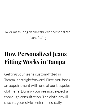
Tailor measuring denim fabric for personalized 
jeans fitting
How Personalized Jeans 
Fitting Works in Tampa
Getting your jeans custom-fitted in 
Tampa is straightforward. First, you book 
an appointment with one of our bespoke 
clothier's. During your session, expect a 
thorough consultation. The clothier will 
discuss your style preferences, daily 