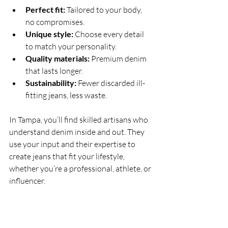
Perfect fit:
 Tailored to your body, 
no compromises.
Unique style:
 Choose every detail 
to match your personality.
Quality materials:
 Premium denim 
that lasts longer.
Sustainability:
 Fewer discarded ill-
fitting jeans, less waste.
In Tampa, you’ll find skilled artisans who 
understand denim inside and out. They 
use your input and their expertise to 
create jeans that fit your lifestyle, 
whether you’re a professional, athlete, or 
influencer.