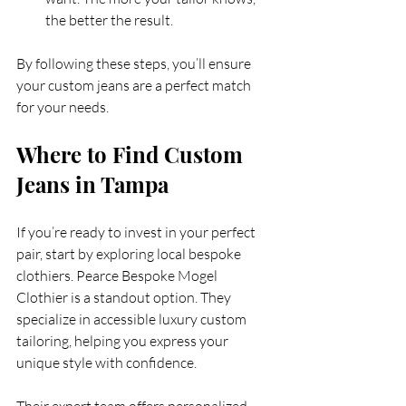
the better the result.
By following these steps, you’ll ensure 
your custom jeans are a perfect match 
for your needs.
Where to Find Custom 
Jeans in Tampa
If you’re ready to invest in your perfect 
pair, start by exploring local bespoke 
clothiers. Pearce Bespoke Mogel 
Clothier is a standout option. They 
specialize in accessible luxury custom 
tailoring, helping you express your 
unique style with confidence.
Their expert team offers personalized 