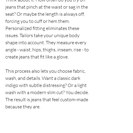
jeans that pinch at the waist or sag in the 
seat? Or maybe the length is always off, 
forcing you to cuff or hem them. 
Personalized fitting eliminates these 
issues. Tailors take your unique body 
shape into account. They measure every 
angle - waist, hips, thighs, inseam, rise - to 
create jeans that fit like a glove.
This process also lets you choose fabric, 
wash, and details. Want a classic dark 
indigo with subtle distressing? Or a light 
wash with a modern slim cut? You decide. 
The result is jeans that feel custom-made 
because they are.