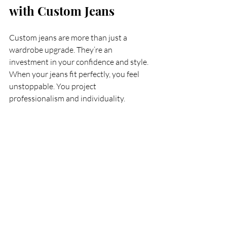
with Custom Jeans
Custom jeans are more than just a 
wardrobe upgrade. They’re an 
investment in your confidence and style. 
When your jeans fit perfectly, you feel 
unstoppable. You project 
professionalism and individuality.
Don’t settle for off-the-rack 
compromises. Take control of your look 
with personalized jeans fitting in Tampa. 
Experience the luxury of jeans made just 
for you. Step out with confidence, 
knowing your style is as unique as you 
are.
Ready to find your perfect pair? Start 