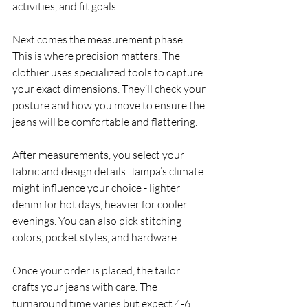
activities, and fit goals.
Next comes the measurement phase. 
This is where precision matters. The 
clothier uses specialized tools to capture 
your exact dimensions. They’ll check your 
posture and how you move to ensure the 
jeans will be comfortable and flattering.
After measurements, you select your 
fabric and design details. Tampa’s climate 
might influence your choice - lighter 
denim for hot days, heavier for cooler 
evenings. You can also pick stitching 
colors, pocket styles, and hardware.
Once your order is placed, the tailor 
crafts your jeans with care. The 
turnaround time varies but expect 4-6 