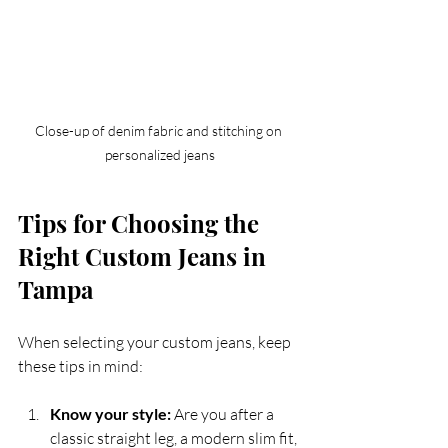
Close-up of denim fabric and stitching on 
personalized jeans
Tips for Choosing the 
Right Custom Jeans in 
Tampa
When selecting your custom jeans, keep 
these tips in mind:
Know your style:
 Are you after a 
classic straight leg, a modern slim fit, 