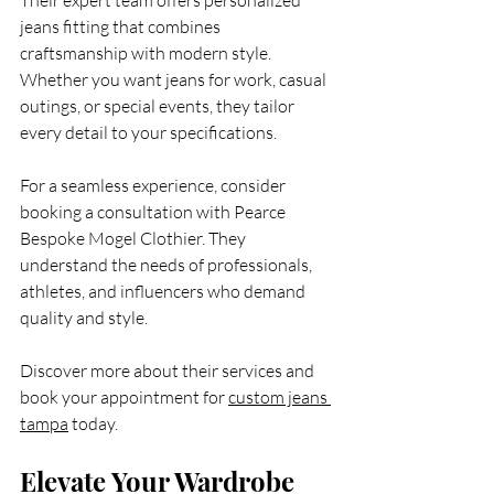
jeans fitting that combines 
craftsmanship with modern style. 
Whether you want jeans for work, casual 
outings, or special events, they tailor 
every detail to your specifications.
For a seamless experience, consider 
booking a consultation with Pearce 
Bespoke Mogel Clothier. They 
understand the needs of professionals, 
athletes, and influencers who demand 
quality and style.
Discover more about their services and 
book your appointment for 
custom jeans 
tampa
 today.
Elevate Your Wardrobe 